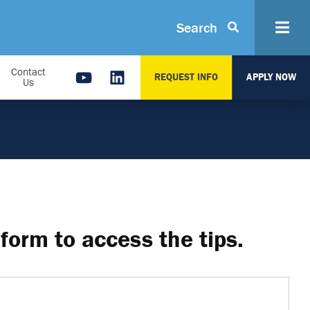
Search
Contact
REQUEST INFO
APPLY NOW
Us
form to access the tips.