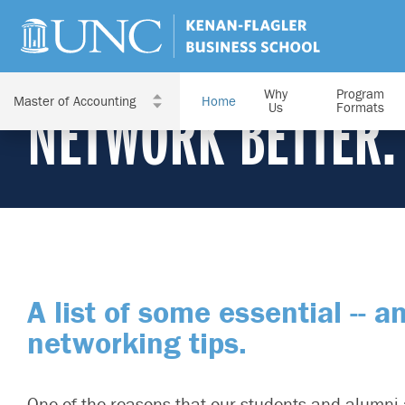
Why
Program
Home
NETWORK BETTER.
Us
Formats
A list of some essential -- a
networking tips.
One of the reasons that our students and alumni 