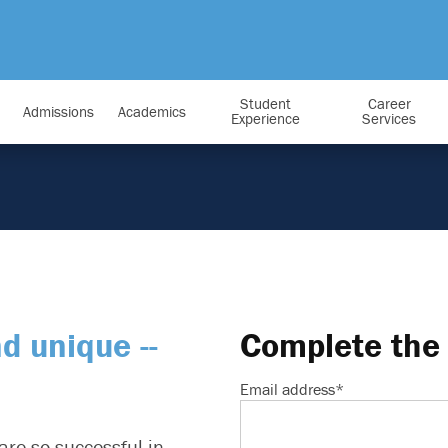
Student
Career
Admissions
Academics
Experience
Services
nd unique --
Complete the 
Email address
*
are so successful in