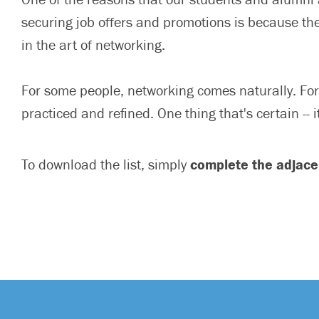
securing job offers and promotions is because th
in the art of networking.
For some people, networking comes naturally. For 
practiced and refined. One thing that's certain --
To download the list, simply
complete the adjace