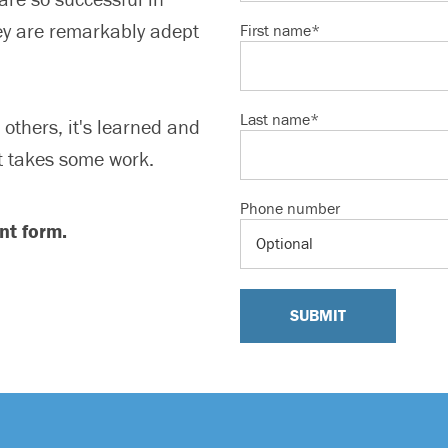
ey are remarkably adept
First name
*
Last name
*
others, it's learned and
 it takes some work.
Phone number
nt form.